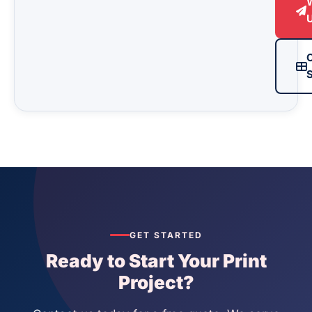
S
GET STARTED
Ready to Start Your Print
Project?