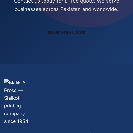
Contact us today for a free quote. We serve
businesses across Pakistan and worldwide.
Get Free Quote