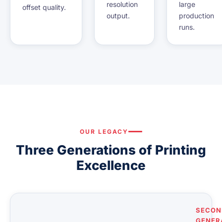
resolution
large
offset quality.
output.
production
runs.
OUR LEGACY
Three Generations of Printing
Excellence
SECON
GENER