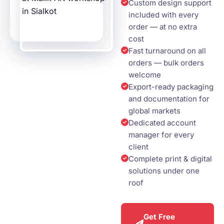
Custom design support
included with every
order — at no extra
cost
Fast turnaround on all
orders — bulk orders
welcome
Export-ready packaging
and documentation for
global markets
Dedicated account
manager for every
client
Complete print & digital
solutions under one
roof
Get Free