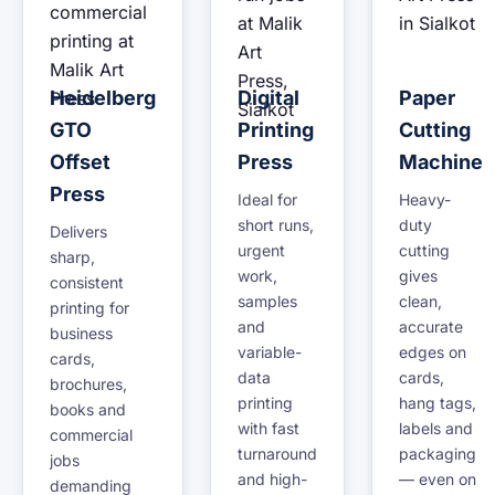
Heidelberg
Digital
Paper
GTO
Printing
Cutting
Offset
Press
Machine
Press
Ideal for
Heavy-
short runs,
duty
Delivers
urgent
cutting
sharp,
work,
gives
consistent
samples
clean,
printing for
and
accurate
business
variable-
edges on
cards,
data
cards,
brochures,
printing
hang tags,
books and
with fast
labels and
commercial
turnaround
packaging
jobs
and high-
— even on
demanding