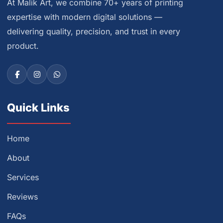
At Malik Art, we combine 70+ years of printing
expertise with modern digital solutions —
delivering quality, precision, and trust in every
product.
Quick Links
Home
About
Services
Reviews
FAQs