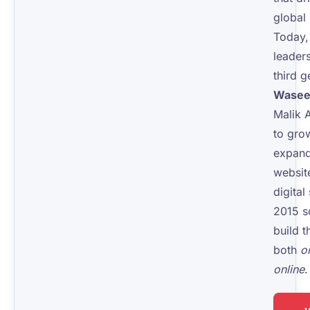
global 
Today,
leaders
third g
Wasee
Malik 
to gr
expand
websit
digital
2015 s
build t
both
o
online
.