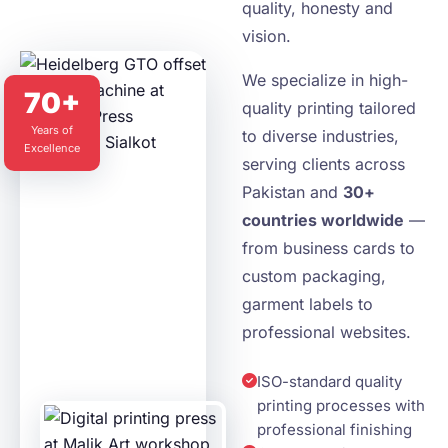
quality, honesty and
vision.
We specialize in high-
70+
quality printing tailored
Years of
to diverse industries,
Excellence
serving clients across
Pakistan and
30+
countries worldwide
—
from business cards to
custom packaging,
garment labels to
professional websites.
ISO-standard quality
printing processes with
professional finishing