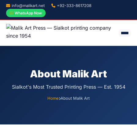
info@malikart.net
+92-333-8617208
WhatsApp Now
About Malik Art
Sialkot's Most Trusted Printing Press — Est. 1954
Home
About Malik Art