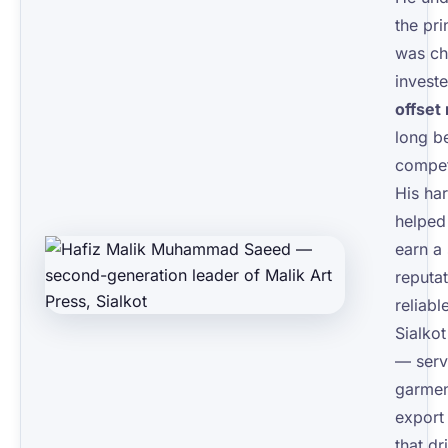
the pri
was ch
invest
offset
long b
compet
His ha
helped
earn a
reputat
reliabl
Sialko
— serv
garmen
export 
that dr