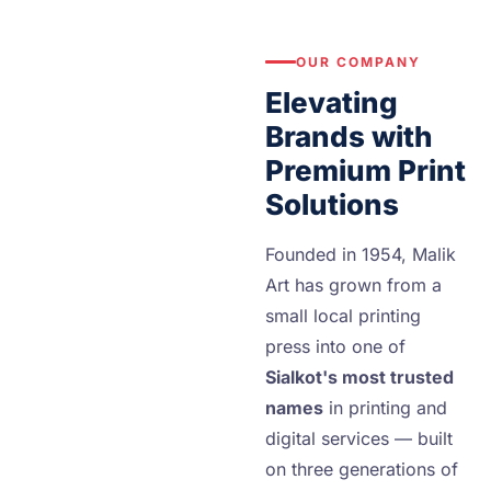
OUR COMPANY
Elevating
Brands with
Premium Print
Solutions
Founded in 1954, Malik
Art has grown from a
small local printing
press into one of
Sialkot's most trusted
names
in printing and
digital services — built
on three generations of