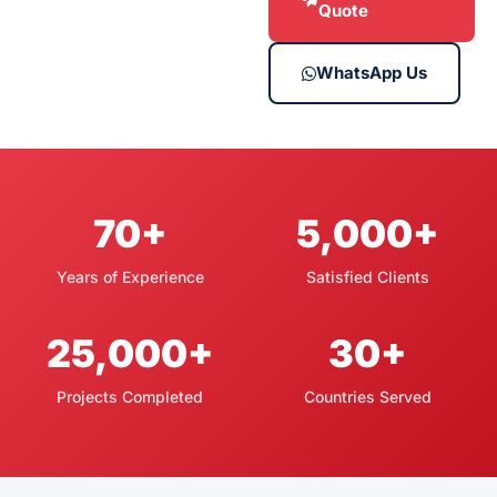
Quote
WhatsApp Us
70+
5,000+
Years of Experience
Satisfied Clients
25,000+
30+
Projects Completed
Countries Served