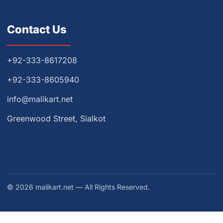
Contact Us
+92-333-8617208
+92-333-8605940
info@malikart.net
Greenwood Street, Sialkot
© 2026 malikart.net — All Rights Reserved.