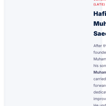
(LATE)
Haf
Mu
Sae
After t
founde
Muham
his so
Muham
carried
forwar
dedicat
improvi
He und