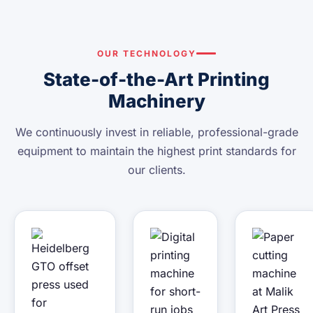
OUR TECHNOLOGY
State-of-the-Art Printing
Machinery
We continuously invest in reliable, professional-grade
equipment to maintain the highest print standards for
our clients.