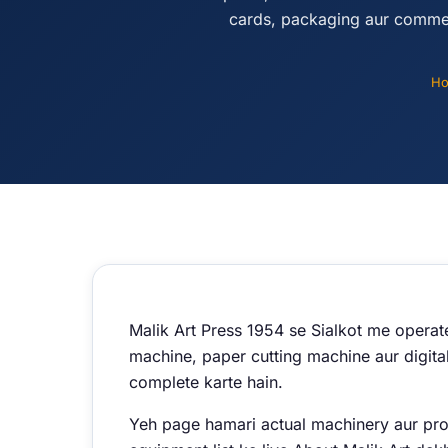
cards, packaging aur commer
H
Malik Art Press 1954 se Sialkot me operat
machine, paper cutting machine aur digital
complete karte hain.
Yeh page hamari actual machinery aur produ