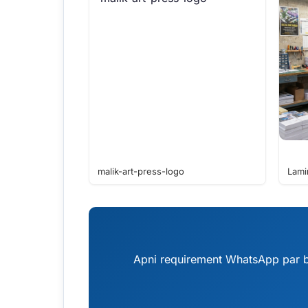
malik-art-press-logo
Lami
Apni requirement WhatsApp par bh