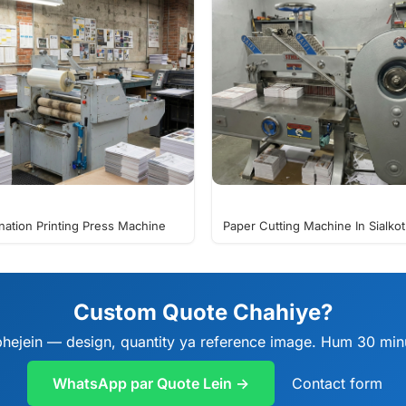
nation Printing Press Machine
Paper Cutting Machine In Sialkot
Custom Quote Chahiye?
ejein — design, quantity ya reference image. Hum 30 minu
WhatsApp par Quote Lein →
Contact form