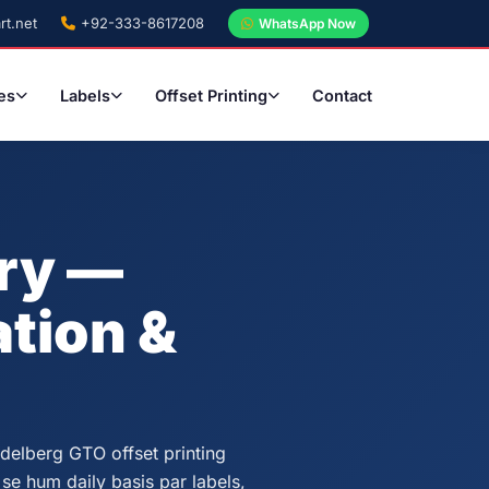
rt.net
+92-333-8617208
WhatsApp Now
es
Labels
Offset Printing
Contact
ery —
tion &
idelberg GTO offset printing
 se hum daily basis par labels,