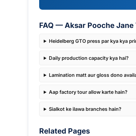
FAQ — Aksar Pooche Jane 
Heidelberg GTO press par kya kya pri
Daily production capacity kya hai?
Lamination matt aur gloss dono avail
Aap factory tour allow karte hain?
Sialkot ke ilawa branches hain?
Related Pages