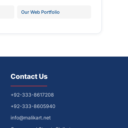
Our Web Portfolio
Contact Us
+92-333-8617208
+92-333-8605940
info@malikart.net