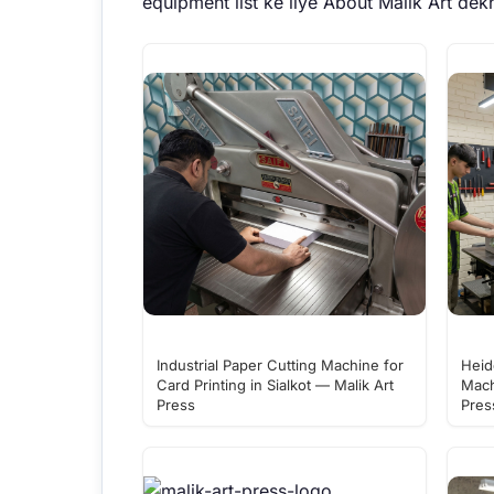
equipment list ke liye
About Malik Art
dekh
Industrial Paper Cutting Machine for
Heid
Card Printing in Sialkot — Malik Art
Mach
Press
Pres