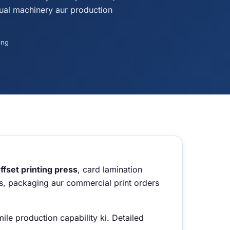
ual machinery aur production
ing
fset printing press
, card lamination
rds, packaging aur commercial print orders
le production capability ki. Detailed