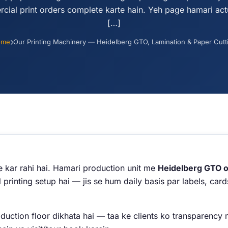
cial print orders complete karte hain. Yeh page hamari act
[…]
ome
Our Printing Machinery — Heidelberg GTO, Lamination & Paper Cutt
e kar rahi hai. Hamari production unit me
Heidelberg GTO of
 printing setup hai — jis se hum daily basis par labels, ca
ction floor dikhata hai — taa ke clients ko transparency mi