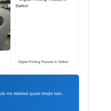
Digital Printing Presses In Sialkot
te me detailed quote bhejte hain.