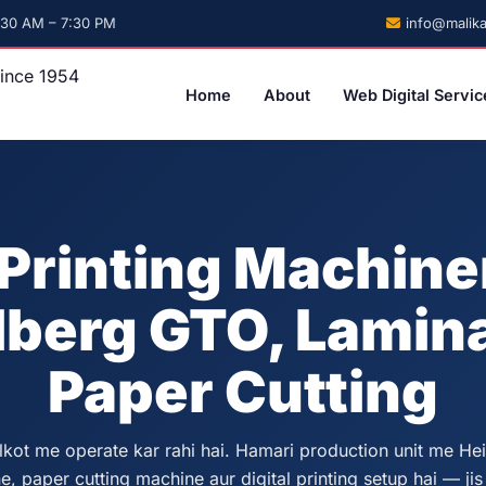
info@malika
:30 AM – 7:30 PM
Home
About
Web Digital Servic
Printing Machin
lberg GTO, Lamina
Paper Cutting
lkot me operate kar rahi hai. Hamari production unit me He
, paper cutting machine aur digital printing setup hai — jis