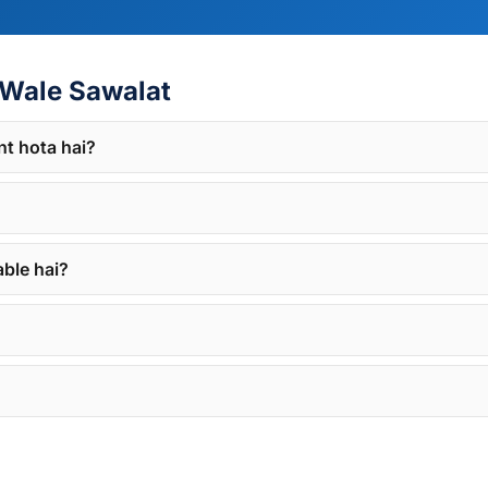
Wale Sawalat
nt hota hai?
able hai?