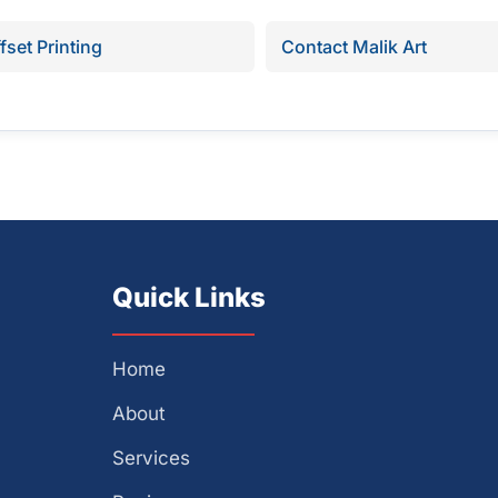
fset Printing
Contact Malik Art
Quick Links
Home
About
Services