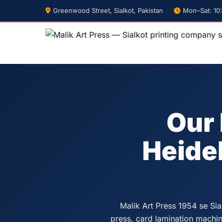
Greenwood Street, Sialkot, Pakistan
Mon–Sat: 10
Our 
Heide
Malik Art Press 1954 se Sia
press, card lamination machine