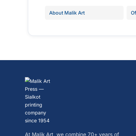
About Malik Art
Of
At Malik Art, we combine 70+ years of