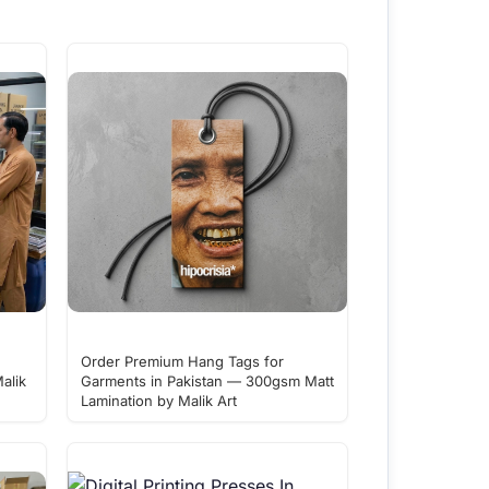
Order Premium Hang Tags for
alik
Garments in Pakistan — 300gsm Matt
Lamination by Malik Art