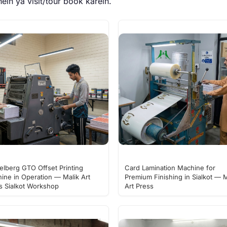
ein ya
visit/tour book karein
.
elberg GTO Offset Printing
Card Lamination Machine for
ine in Operation — Malik Art
Premium Finishing in Sialkot — M
s Sialkot Workshop
Art Press