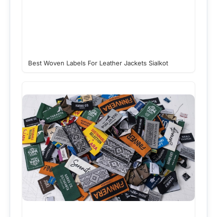
Best Woven Labels For Leather Jackets Sialkot