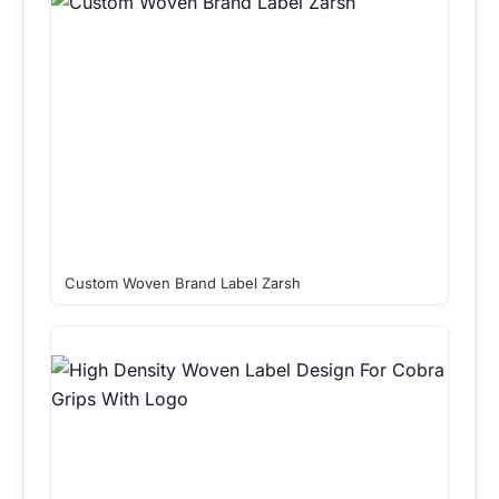
Custom Woven Brand Label Zarsh