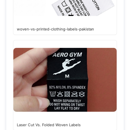
woven-vs-printed-clothing-labels-pakistan
Laser Cut Vs. Folded Woven Labels