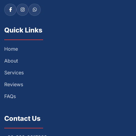
Quick Links
Home
About
Services
Reviews
FAQs
Contact Us