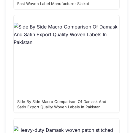
Fast Woven Label Manufacturer Sialkot
Side By Side Macro Comparison Of Damask And
Satin Export Quality Woven Labels In Pakistan