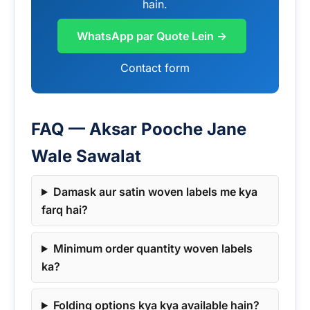
hain.
WhatsApp par Quote Lein →
Contact form
FAQ — Aksar Pooche Jane
Wale Sawalat
Damask aur satin woven labels me kya
farq hai?
Minimum order quantity woven labels
ka?
Folding options kya kya available hain?