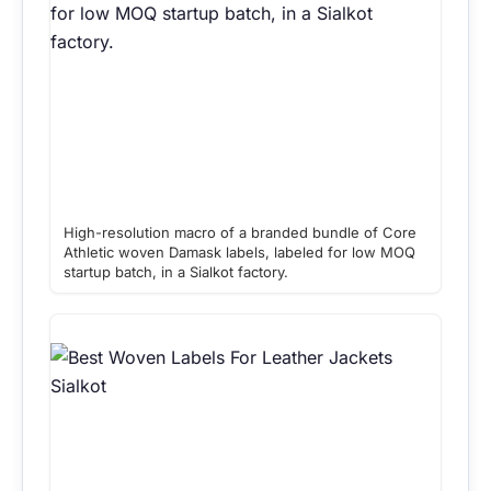
High-resolution macro of a branded bundle of Core
Athletic woven Damask labels, labeled for low MOQ
startup batch, in a Sialkot factory.