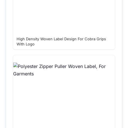
High Density Woven Label Design For Cobra Grips
With Logo