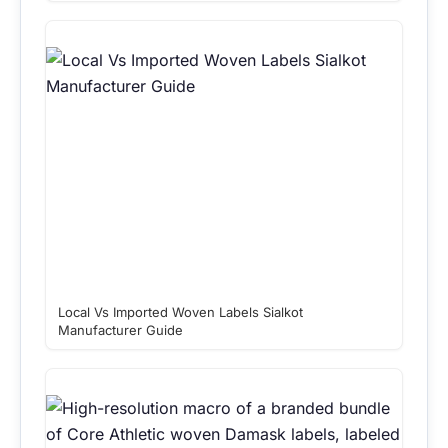
Local Vs Imported Woven Labels Sialkot
Manufacturer Guide