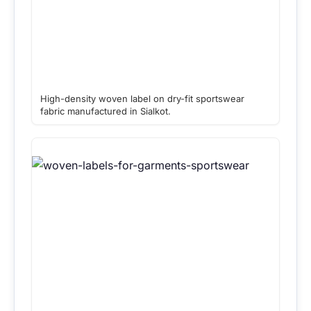
High-density woven label on dry-fit sportswear
fabric manufactured in Sialkot.