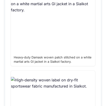
Heavy-duty Damask woven patch stitched on a white
martial arts GI jacket in a Sialkot factory.