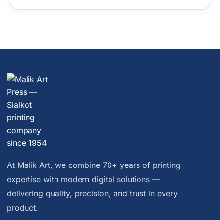
At Malik Art, we combine 70+ years of printing
expertise with modern digital solutions —
delivering quality, precision, and trust in every
product.