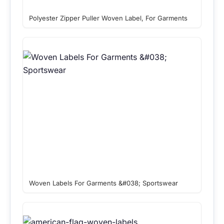
Polyester Zipper Puller Woven Label, For Garments
Woven Labels For Garments &#038; Sportswear