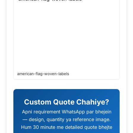
american-flag-woven-labels
Custom Quote Chahiye?
Apni requirement WhatsApp par bhejein
— design, quantity ya reference image.
Hum 30 minute me detailed quote bhejte