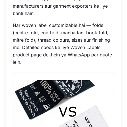
manufacturers aur garment exporters ke liye
banti hain.
Har woven label customizable hai — folds
(centre fold, end fold, manhattan, book fold,
mitre fold), thread colours, sizes aur finishing
me. Detailed specs ke liye
Woven Labels
product page
dekhein ya
WhatsApp par quote
lein
.