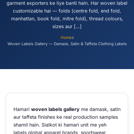
garment exporters ke liye banti hain. Har woven label
customizable hai — folds (centre fold, end fold,
manhattan, book fold, mitre fold), thread colours,
sizes aur […]
Home
Woven Labels Gallery — Damask, Satin & Taffeta Clothing Labels
Hamari
woven labels gallery
me damask, satin
aur taffeta finishes ke real production samples
shamil hain. Sialkot ki hamari unit me yeh
labels global apparel brands, sportswear