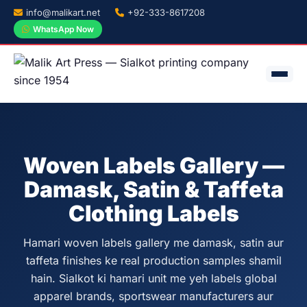
info@malikart.net
+92-333-8617208
WhatsApp Now
Woven Labels Gallery —
Damask, Satin & Taffeta
Clothing Labels
Hamari woven labels gallery me damask, satin aur
taffeta finishes ke real production samples shamil
hain. Sialkot ki hamari unit me yeh labels global
apparel brands, sportswear manufacturers aur