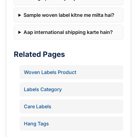
Sample woven label kitne me milta hai?
Aap international shipping karte hain?
Related Pages
Woven Labels Product
Labels Category
Care Labels
Hang Tags