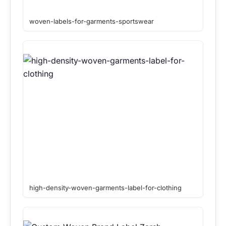
woven-labels-for-garments-sportswear
high-density-woven-garments-label-for-clothing